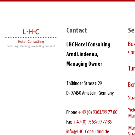
Contact
Se
Bu
LHC Hotel Consulting
Con
Arnd Lindenau,
Managing Owner
Tur
Thüringer Strasse 29
Be
D‑97450 Arnstein, Germany
Stra
Yie
Phone
+49 (0) 9363/99 77 80
Ma
Fax
+49 (0) 9363/99 77 85
Mar
info@LHC-Consulting.de
Str