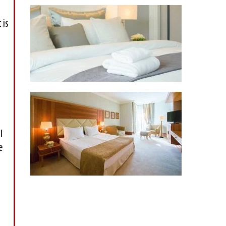
 is
l
e