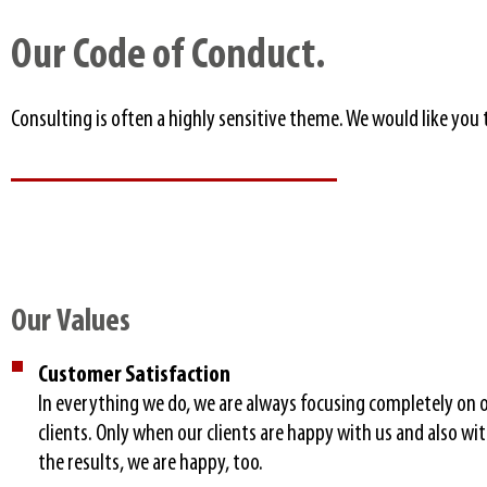
Our Code of Conduct.​
Consulting is often a highly sensitive theme. We would like yo
Our Values​
Customer Satisfaction
In everything we do, we are always focusing completely on 
clients. Only when our clients are happy with us and also wi
the results, we are happy, too.