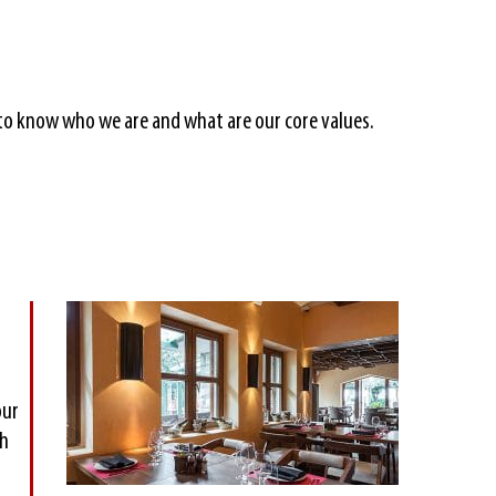
u to know who we are and what are our core values.
our
th