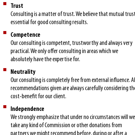
Trust
Consulting is a matter of trust. We believe that mutual trust
essential for good consulting results.
Competence
Our consulting is competent, trustworthy and always very
practical. We only offer consulting in areas which we
absolutely have the expertise for.
Neutrality
Our consulting is completely free from external influence. Al
recommendations given are always carefully considering th
cost-benefit for our client.
Independence
We strongly emphasize that under no circumstances will we
take any kind of Commission or other donations from
partners we might recommend before, during or after a