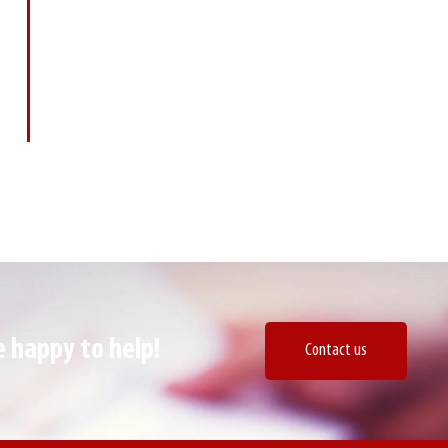
happy to help! ​
Contact us