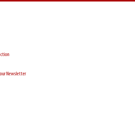
ection
r our Newsletter