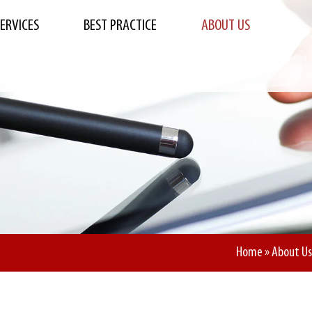
SERVICES
BEST PRACTICE
ABOUT US
Home
»
About Us