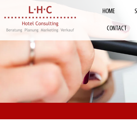
HOME
CONTACT