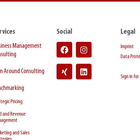
rvices
Social
Legal
siness Management
Imprint
sulting
Data Prot
n Around Consulting
Sign in fo
nchmarking
tegic Pricing
ld and Revenue
nagement
keting and Sales
ategies