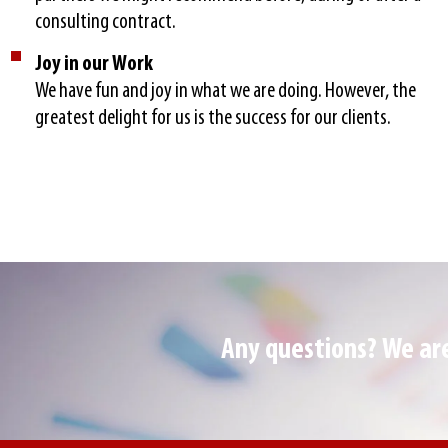
consulting contract.
Joy in our Work
We have fun and joy in what we are doing. However, the
greatest delight for us is the success for our clients.
Any questions? We are 