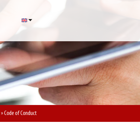
»
Code of Conduct