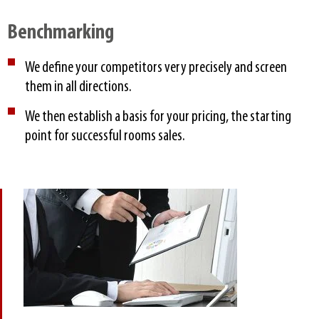
Benchmarking​
We define your competitors very precisely and screen
them in all directions.
We then establish a basis for your pricing, the starting
point for successful rooms sales.