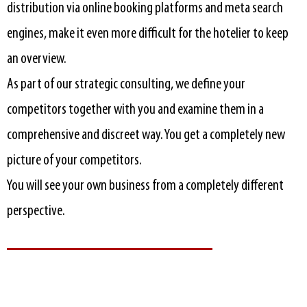
distribution via online booking platforms and meta search
engines, make it even more difficult for the hotelier to keep
an overview.
As part of our strategic consulting, we define your
competitors together with you and examine them in a
comprehensive and discreet way. You get a completely new
picture of your competitors.
You will see your own business from a completely different
perspective.