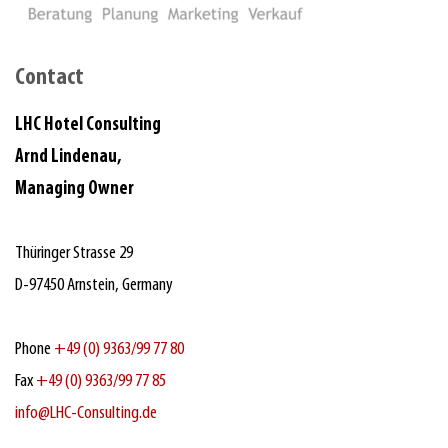
Contact
LHC Hotel Consulting
Arnd Lindenau,
Managing Owner
Thüringer Strasse 29
D‑97450 Arnstein, Germany
Phone
+49 (0) 9363/99 77 80
Fax
+49 (0) 9363/99 77 85
info@LHC-Consulting.de