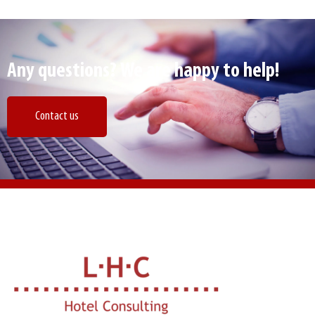
Any questions? We are happy to help!
Contact us