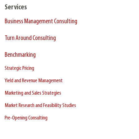
Services
Business Management Consulting
Turn Around Consulting
Benchmarking
Strategic Pricing
Yield and Revenue Management
Marketing and Sales Strategies
Market Research and Feasibility Studies
Pre-Opening Consulting