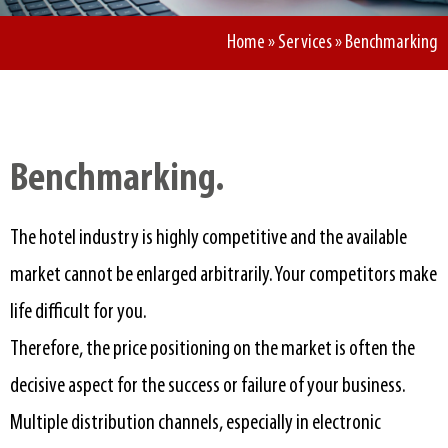
Home
»
Services
»
Benchmarking
Benchmarking.​
The hotel industry is highly competitive and the available
market cannot be enlarged arbitrarily. Your competitors make
life difficult for you.
Therefore, the price positioning on the market is often the
decisive aspect for the success or failure of your business.
Multiple distribution channels, especially in electronic