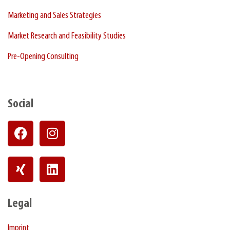
Marketing and Sales Strategies
Market Research and Feasibility Studies
Pre-Opening Consulting
Social
Legal
Imprint