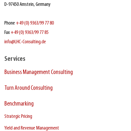
D‑97450 Arnstein, Germany
Phone
+49 (0) 9363/99 77 80
Fax
+49 (0) 9363/99 77 85
info@LHC-Consulting.de
Services
Business Management Consulting
Turn Around Consulting
Benchmarking
Strategic Pricing
Yield and Revenue Management