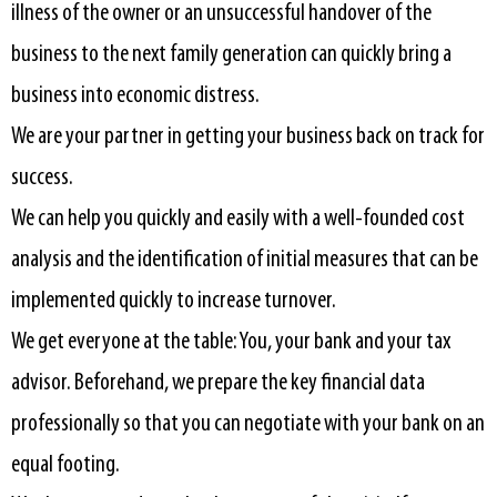
illness of the owner or an unsuccessful handover of the
business to the next family generation can quickly bring a
business into economic distress.
We are your partner in getting your business back on track for
success.
We can help you quickly and easily with a well-founded cost
analysis and the identification of initial measures that can be
implemented quickly to increase turnover.
We get everyone at the table: You, your bank and your tax
advisor. Beforehand, we prepare the key financial data
professionally so that you can negotiate with your bank on an
equal footing.