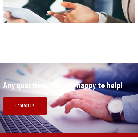
Any questions? We are happy to help!
Contact us