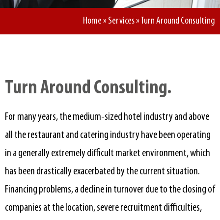
Home
»
Services
»
Turn Around Consulting
Turn Around Consulting.​
For many years, the medium-sized hotel industry and above
all the restaurant and catering industry have been operating
in a generally extremely difficult market environment, which
has been drastically exacerbated by the current situation.
Financing problems, a decline in turnover due to the closing of
companies at the location, severe recruitment difficulties,