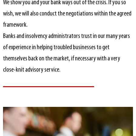
We show you and your bank ways out of the crisis. If you so
wish, we will also conduct the negotiations within the agreed
framework.
Banks and insolvency administrators trust in our many years
of experience in helping troubled businesses to get
themselves back on the market, if necessary with a very
close-knit advisory service.