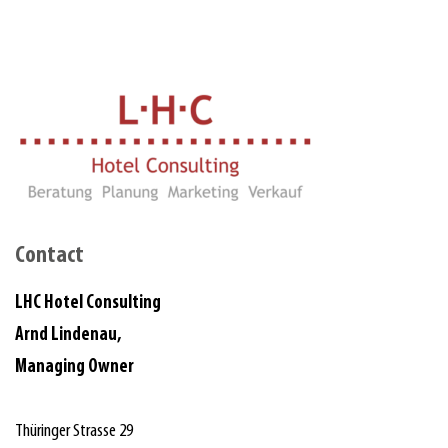
Contact
LHC Hotel Consulting
Arnd Lindenau,
Managing Owner
Thüringer Strasse 29