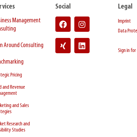
rvices
Social
Legal
siness Management
Imprint
sulting
Data Prot
n Around Consulting
Sign in fo
nchmarking
tegic Pricing
ld and Revenue
nagement
keting and Sales
ategies
ket Research and
ibility Studies