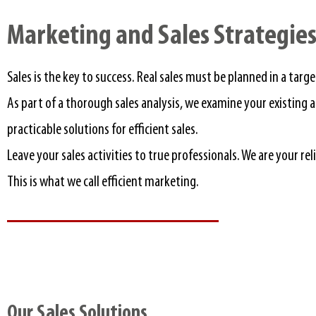
Marketing and Sales Strategies.
Sales is the key to success. Real sales must be planned in a targ
As part of a thorough sales analysis, we examine your existin
practicable solutions for efficient sales.
Leave your sales activities to true professionals. We are your re
This is what we call efficient marketing.
Our Sales Solutions​