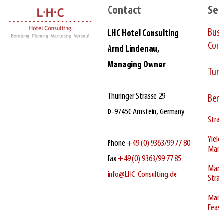
Contact
Se
Bu
LHC Hotel Consulting
Con
Arnd Lindenau,
Managing Owner
Tur
Thüringer Strasse 29
Be
D‑97450 Arnstein, Germany
Stra
Yie
Phone
+49 (0) 9363/99 77 80
Ma
Fax
+49 (0) 9363/99 77 85
Mar
info@LHC-Consulting.de
Str
Mar
Feas