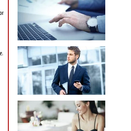
or
e.