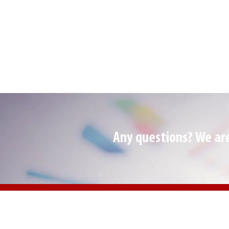
Any questions? We are