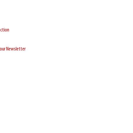
ection
r our Newsletter