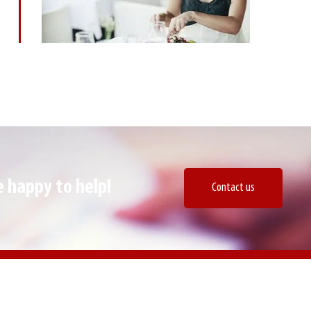
 happy to help!​
Contact us