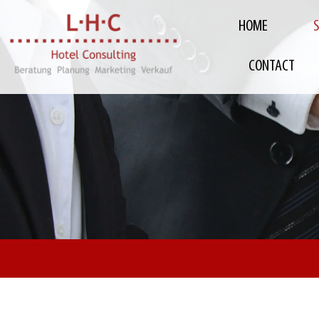
HOME
CONTACT