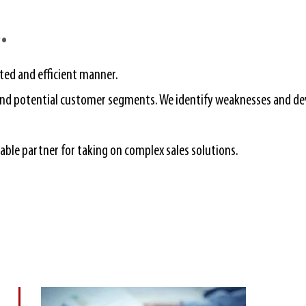
​
eted and efficient manner.
g and potential customer segments. We identify weaknesses and d
liable partner for taking on complex sales solutions.