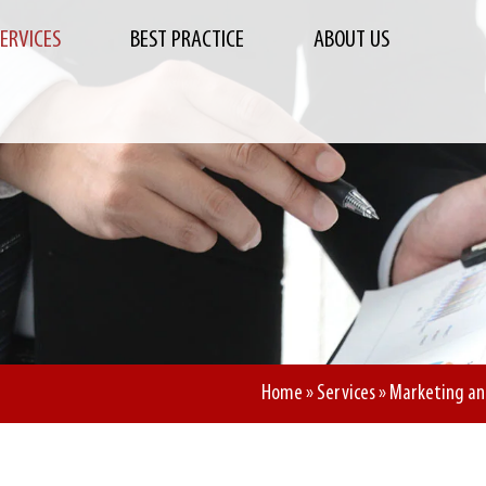
SERVICES
BEST PRACTICE
ABOUT US
Home
»
Services
»
Marketing an