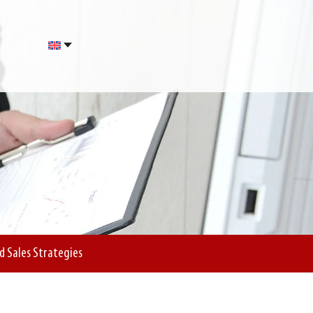
d Sales Strategies