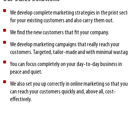
We develop complete marketing strategies in the print sect
for your existing customers and also carry them out.
We find the new customers that fit your company.
We develop marketing campaigns that really reach your
customers. Targeted, tailor-made and with minimal wastag
You can focus completely on your day-to-day business in
peace and quiet.
We also set you up correctly in online marketing so that you
can reach your customers quickly and, above all, cost-
effectively.